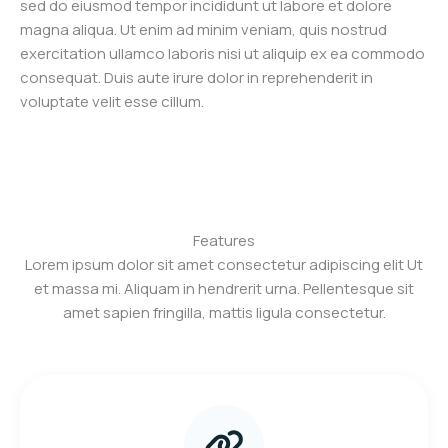
sed do eiusmod tempor incididunt ut labore et dolore
magna aliqua. Ut enim ad minim veniam, quis nostrud
exercitation ullamco laboris nisi ut aliquip ex ea commodo
consequat. Duis aute irure dolor in reprehenderit in
voluptate velit esse cillum.
Features
Lorem ipsum dolor sit amet consectetur adipiscing elit Ut
et massa mi. Aliquam in hendrerit urna. Pellentesque sit
amet sapien fringilla, mattis ligula consectetur.