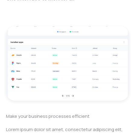
Make your business processes efficient
Lorem ipsum dolor sit amet, consectetur adipiscing elit,