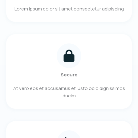
Lorem ipsum dolor sit amet consectetur adipiscing
Secure
At vero eos et accusamus et iusto odio dignissimos
ducim