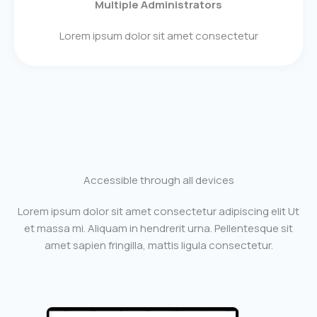
Multiple Administrators
Lorem ipsum dolor sit amet consectetur
Accessible through all devices
Lorem ipsum dolor sit amet consectetur adipiscing elit Ut
et massa mi. Aliquam in hendrerit urna. Pellentesque sit
amet sapien fringilla, mattis ligula consectetur.