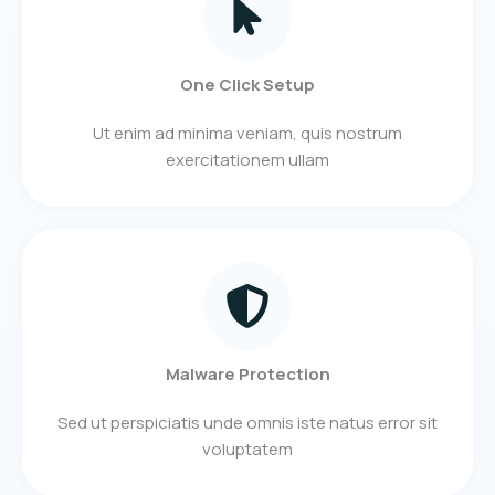
One Click Setup
Ut enim ad minima veniam, quis nostrum
exercitationem ullam
Malware Protection
Sed ut perspiciatis unde omnis iste natus error sit
voluptatem