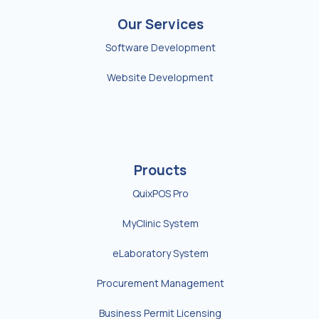
Our Services
Software Development
Website Development
Proucts
QuixPOS Pro
MyClinic System
eLaboratory System
Procurement Management
Business Permit Licensing