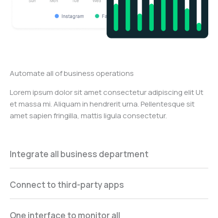
Automate all of business operations
Lorem ipsum dolor sit amet consectetur adipiscing elit Ut
et massa mi. Aliquam in hendrerit urna. Pellentesque sit
amet sapien fringilla, mattis ligula consectetur.
Integrate all business department
Connect to third-party apps
One interface to monitor all