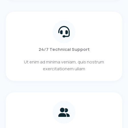
24/7 Technical Support
Ut enim ad minima veniam, quis nostrum
exercitationem ullam