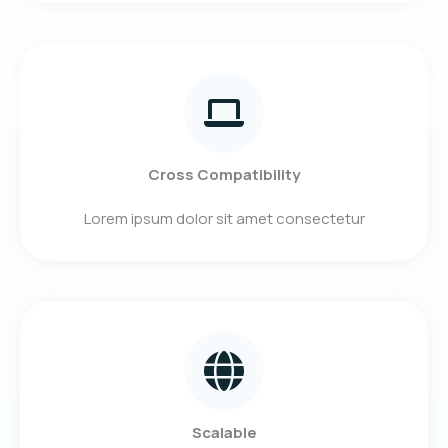
Cross Compatibility
Lorem ipsum dolor sit amet consectetur
Scalable