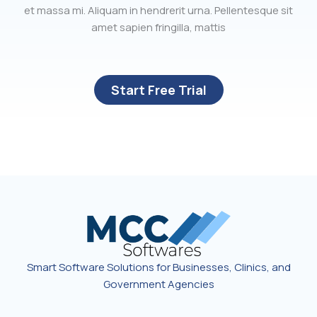
et massa mi. Aliquam in hendrerit urna. Pellentesque sit
amet sapien fringilla, mattis
Start Free Trial
Smart Software Solutions for Businesses, Clinics, and
Government Agencies