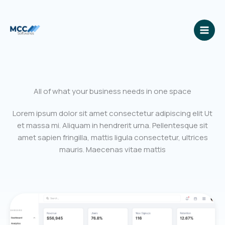
Skip
to
content
All of what your business needs in one space
Lorem ipsum dolor sit amet consectetur adipiscing elit Ut
et massa mi. Aliquam in hendrerit urna. Pellentesque sit
amet sapien fringilla, mattis ligula consectetur, ultrices
mauris. Maecenas vitae mattis