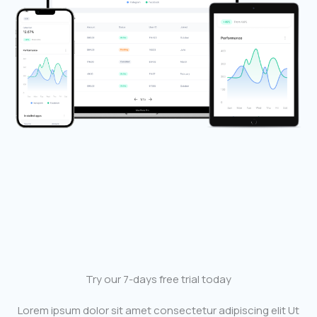
Try our 7-days free trial today
Lorem ipsum dolor sit amet consectetur adipiscing elit Ut