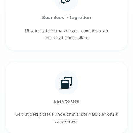
Seamless Integration
Ut enim ad minima veniam, quis nostrum
exercitationem ullam
Easy to use
Sed ut perspiciatis unde omnis iste natus error sit
voluptatem