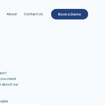
About
Contact Us
Book a Demo
tem?
 you need.
re about our
sible.