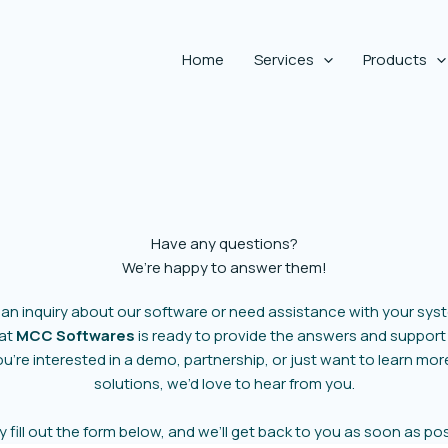
Home
Services
Products
Have any questions?
We’re happy to answer them!
 an inquiry about our software or need assistance with your sys
 at
MCC Softwares
is ready to provide the answers and support
’re interested in a demo, partnership, or just want to learn mo
solutions, we’d love to hear from you.
y fill out the form below, and we’ll get back to you as soon as pos