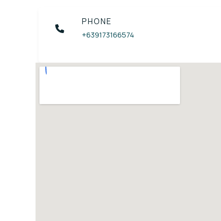
PHONE
+639173166574