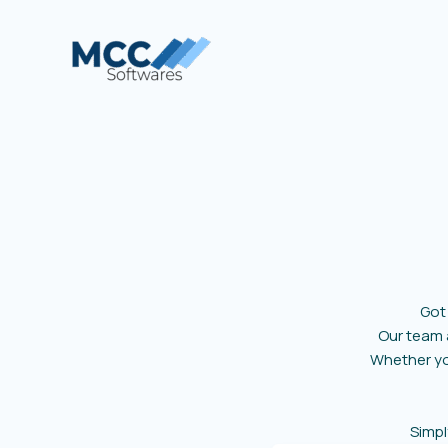
Skip
to
content
Got
Our team
Whether you
Simpl