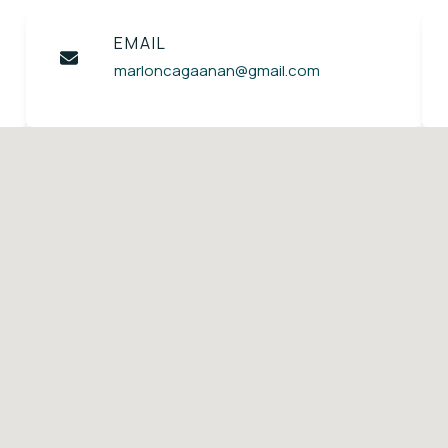
EMAIL
marloncagaanan@gmail.com