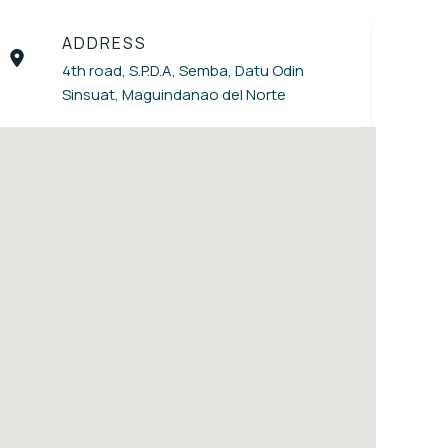
ADDRESS
4th road, S.P.D.A, Semba, Datu Odin
Sinsuat, Maguindanao del Norte