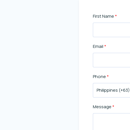
First Name
Email
Phone
Message