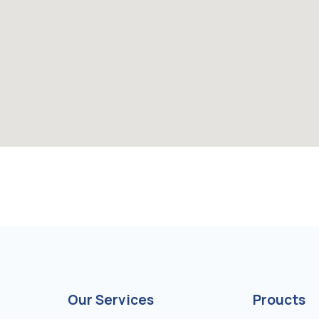
Our Services
Proucts